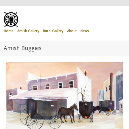
Home
Amish Gallery
Rural Gallery
About
News
Amish Buggies