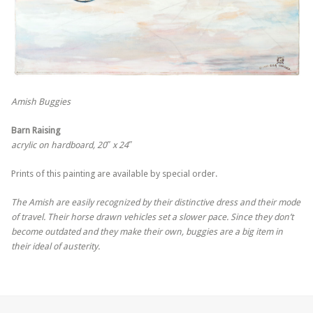
Amish Buggies
Barn Raising
acrylic on hardboard, 20″ x 24″
Prints of this painting are available by special order.
The Amish are easily recognized by their distinctive dress and their mode
of travel. Their horse drawn vehicles set a slower pace. Since they don’t
become outdated and they make their own, buggies are a big item in
their ideal of austerity.